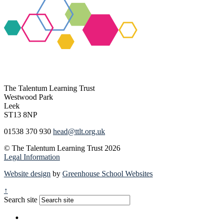
The Talentum Learning Trust
Westwood Park
Leek
ST13 8NP
01538 370 930
head@ttlt.org.uk
© The Talentum Learning Trust 2026
Legal Information
Website design
by
Greenhouse School Websites
↑
Search site