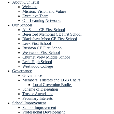
About Our Trust
Welcome
Mission, Vision and Values
Executive Team
Our Learning Networks
Our Schools
All Saints CE First School
Beresford Memorial CE First School
Blackshaw Moor CE First School
Leek First School
Rushton CE First School
Westwood First School
Churnet View Middle School
Leek High School
Westwood College
Governance
Governance
Members, Trustees and LGB Chairs
Local Governing Bodies
Scheme of Delegation
Trustee Attendance
Pecuniary Interests
School Improvement
School Improvement
Professional Development