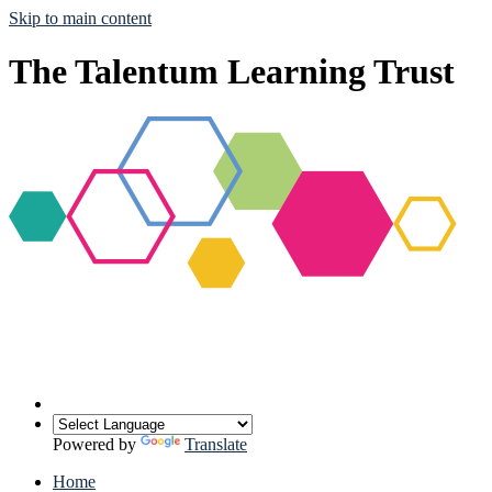
Skip to main content
The Talentum Learning Trust
Powered by
Translate
Home