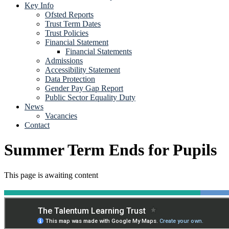
Key Info
Ofsted Reports
Trust Term Dates
Trust Policies
Financial Statement
Financial Statements
Admissions
Accessibility Statement
Data Protection
Gender Pay Gap Report
Public Sector Equality Duty
News
Vacancies
Contact
Summer Term Ends for Pupils
This page is awaiting content