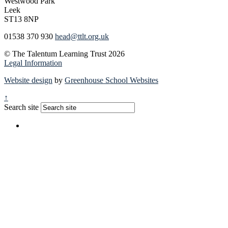
Westwood Park
Leek
ST13 8NP
01538 370 930
head@ttlt.org.uk
© The Talentum Learning Trust 2026
Legal Information
Website design
by
Greenhouse School Websites
↑
Search site