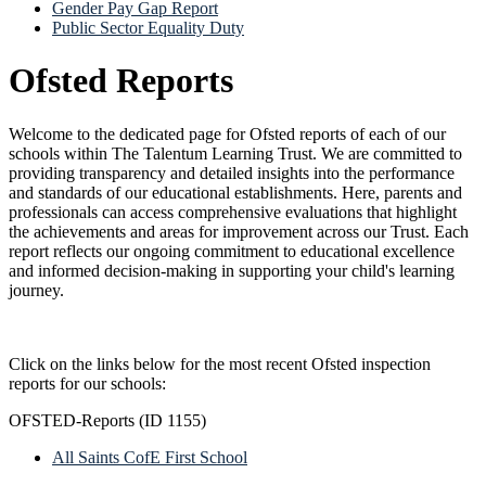
Gender Pay Gap Report
Public Sector Equality Duty
Ofsted Reports
Welcome to the dedicated page for Ofsted reports of each of our
schools within The Talentum Learning Trust. We are committed to
providing transparency and detailed insights into the performance
and standards of our educational establishments. Here, parents and
professionals can access comprehensive evaluations that highlight
the achievements and areas for improvement across our Trust. Each
report reflects our ongoing commitment to educational excellence
and informed decision-making in supporting your child's learning
journey.
Click on the links below for the most recent Ofsted inspection
reports for our schools:
OFSTED-Reports (ID 1155)
All Saints CofE First School