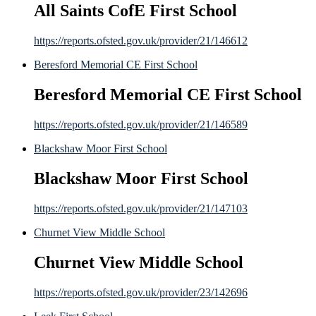
All Saints CofE First School
https://reports.ofsted.gov.uk/provider/21/146612
Beresford Memorial CE First School
Beresford Memorial CE First School
https://reports.ofsted.gov.uk/provider/21/146589
Blackshaw Moor First School
Blackshaw Moor First School
https://reports.ofsted.gov.uk/provider/21/147103
Churnet View Middle School
Churnet View Middle School
https://reports.ofsted.gov.uk/provider/23/142696