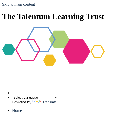
Skip to main content
The Talentum Learning Trust
Powered by
Translate
Home