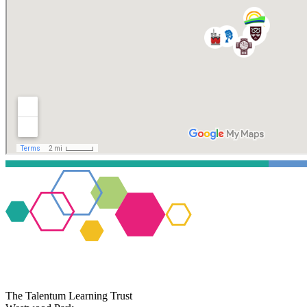
The Talentum Learning Trust