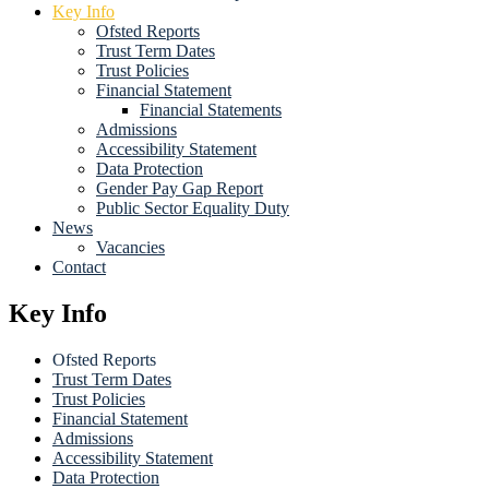
Key Info
Ofsted Reports
Trust Term Dates
Trust Policies
Financial Statement
Financial Statements
Admissions
Accessibility Statement
Data Protection
Gender Pay Gap Report
Public Sector Equality Duty
News
Vacancies
Contact
Key Info
Ofsted Reports
Trust Term Dates
Trust Policies
Financial Statement
Admissions
Accessibility Statement
Data Protection