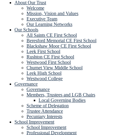
About Our Trust
Welcome
Mission, Vision and Values
Executive Team
Our Learning Networks
Our Schools
All Saints CE First School
Beresford Memorial CE First School
Blackshaw Moor CE First School
Leek First School
Rushton CE First School
Westwood First School
Churnet View Middle School
Leek High School
Westwood College
Governance
Governance
Members, Trustees and LGB Chairs
Local Governing Bodies
Scheme of Delegation
Trustee Attendance
Pecuniary Interests
School Improvement
School Improvement
Professional Development