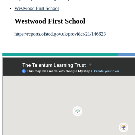
Westwood First School
Westwood First School
https://reports.ofsted.gov.uk/provider/21/146623