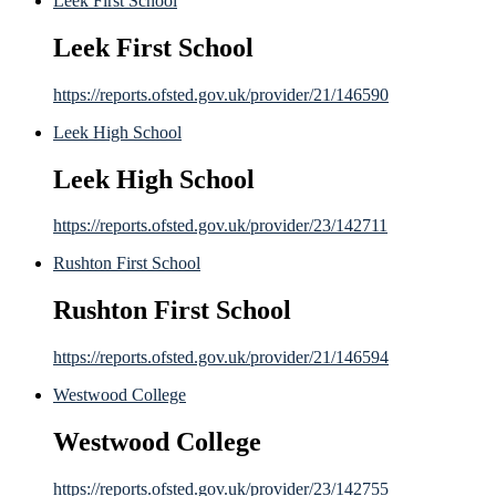
Leek First School
Leek First School
https://reports.ofsted.gov.uk/provider/21/146590
Leek High School
Leek High School
https://reports.ofsted.gov.uk/provider/23/142711
Rushton First School
Rushton First School
https://reports.ofsted.gov.uk/provider/21/146594
Westwood College
Westwood College
https://reports.ofsted.gov.uk/provider/23/142755