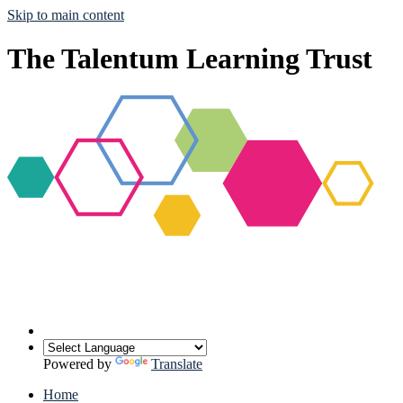
Skip to main content
The Talentum Learning Trust
Powered by
Translate
Home