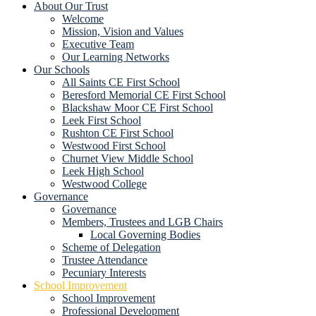
About Our Trust
Welcome
Mission, Vision and Values
Executive Team
Our Learning Networks
Our Schools
All Saints CE First School
Beresford Memorial CE First School
Blackshaw Moor CE First School
Leek First School
Rushton CE First School
Westwood First School
Churnet View Middle School
Leek High School
Westwood College
Governance
Governance
Members, Trustees and LGB Chairs
Local Governing Bodies
Scheme of Delegation
Trustee Attendance
Pecuniary Interests
School Improvement
School Improvement
Professional Development