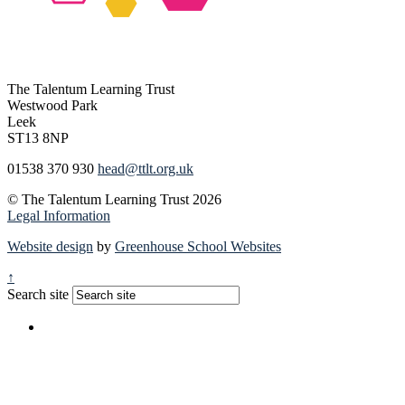
The Talentum Learning Trust
Westwood Park
Leek
ST13 8NP
01538 370 930
head@ttlt.org.uk
© The Talentum Learning Trust 2026
Legal Information
Website design
by
Greenhouse School Websites
↑
Search site