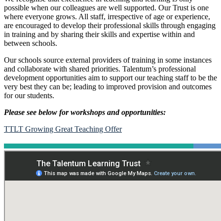
possible when our colleagues are well supported. Our Trust is one
where everyone grows. All staff, irrespective of age or experience,
are encouraged to develop their professional skills through engaging
in training and by sharing their skills and expertise within and
between schools.
Our schools source external providers of training in some instances
and collaborate with shared priorities. Talentum’s professional
development opportunities aim to support our teaching staff to be the
very best they can be; leading to improved provision and outcomes
for our students.
Please see below for workshops and opportunities:
TTLT Growing Great Teaching Offer