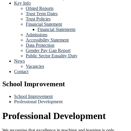
Key Info
Ofsted Reports
Trust Term Dates
Trust Policies
Financial Statement
Financial Statements
Admissions
Accessibility Statement
Data Protection
Gender Pay Gap Report
Public Sector Equality Duty
News
Vacancies
Contact
School Improvement
School Improvement
Professional Development
Professional Development
We recognise that excellence in teaching and learning is only